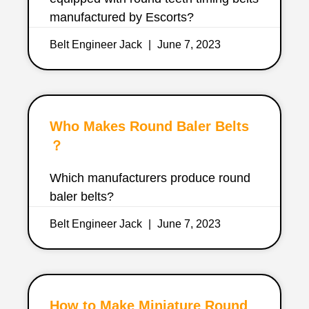
manufactured by Escorts?
Belt Engineer Jack
June 7, 2023
Who Makes Round Baler Belts
？
Which manufacturers produce round
baler belts?
Belt Engineer Jack
June 7, 2023
How to Make Miniature Round