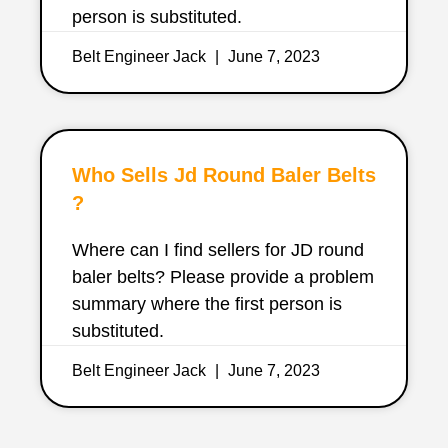
person is substituted.
Belt Engineer Jack
June 7, 2023
Who Sells Jd Round Baler Belts
?
Where can I find sellers for JD round
baler belts? Please provide a problem
summary where the first person is
substituted.
Belt Engineer Jack
June 7, 2023