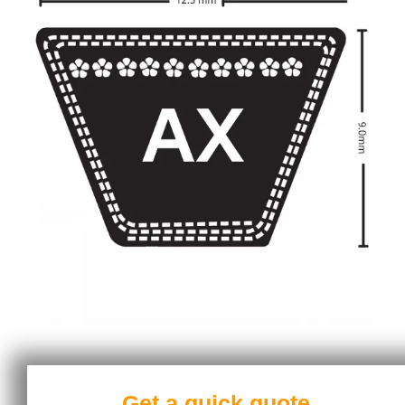
Get a quick quote