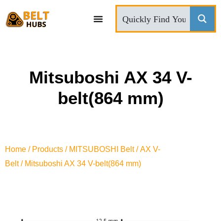
CONTACT US
Mitsuboshi AX 34 V-
belt(864 mm)
Home
/
Products
/
MITSUBOSHI Belt
/
AX V-
Belt
/ Mitsuboshi AX 34 V-belt(864 mm)