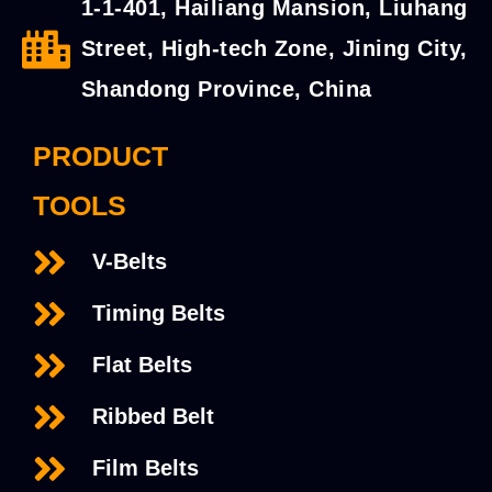
1-1-401, Hailiang Mansion, Liuhang
Street, High-tech Zone, Jining City,
Shandong Province, China
PRODUCT
TOOLS
V-Belts
Timing Belts
Flat Belts
Ribbed Belt
Film Belts