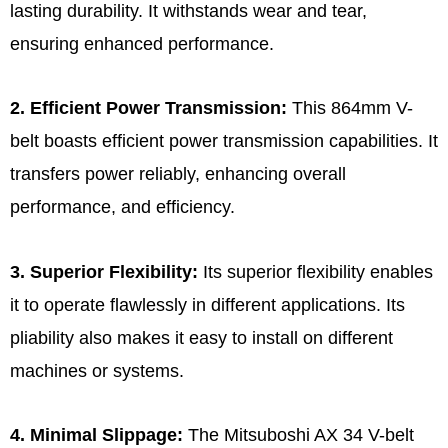
lasting durability. It withstands wear and tear,
ensuring enhanced performance.
2. Efficient Power Transmission:
This 864mm V-
belt boasts efficient power transmission capabilities. It
transfers power reliably, enhancing overall
performance, and efficiency.
3. Superior Flexibility:
Its superior flexibility enables
it to operate flawlessly in different applications. Its
pliability also makes it easy to install on different
machines or systems.
4. Minimal Slippage:
The Mitsuboshi AX 34 V-belt