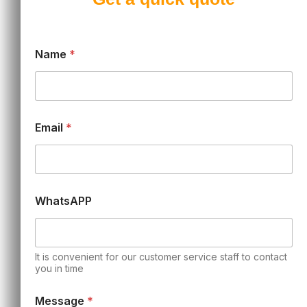
Name
*
Email
*
WhatsAPP
It is convenient for our customer service staff to contact
you in time
Message
*