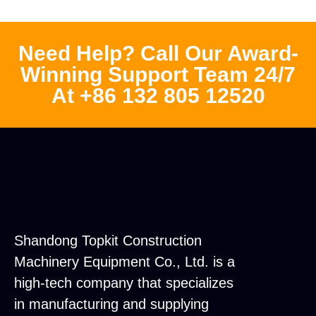
Need Help? Call Our Award-
Winning Support Team 24/7
At +86 132 805 12520
Shandong Topkit Construction
Machinery Equipment Co., Ltd. is a
high-tech company that specializes
in manufacturing and supplying