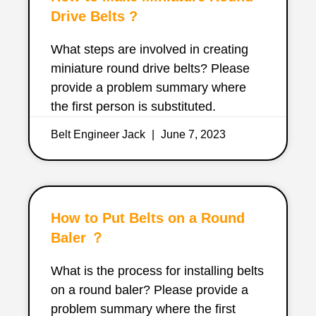
Drive Belts ?
What steps are involved in creating
miniature round drive belts? Please
provide a problem summary where
the first person is substituted.
Belt Engineer Jack
June 7, 2023
How to Put Belts on a Round
Baler ？
What is the process for installing belts
on a round baler? Please provide a
problem summary where the first