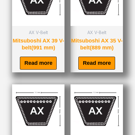
AX V-Belt
AX V-Belt
Mitsuboshi AX 39 V-
Mitsuboshi AX 35 V-
belt(991 mm)
belt(889 mm)
Read more
Read more