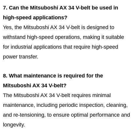
7. Can the Mitsuboshi AX 34 V-belt be used in
high-speed applications?
Yes, the Mitsuboshi AX 34 V-belt is designed to
withstand high-speed operations, making it suitable
for industrial applications that require high-speed
power transfer.
8. What maintenance is required for the
Mitsuboshi AX 34 V-belt?
The Mitsuboshi AX 34 V-belt requires minimal
maintenance, including periodic inspection, cleaning,
and re-tensioning, to ensure optimal performance and
longevity.