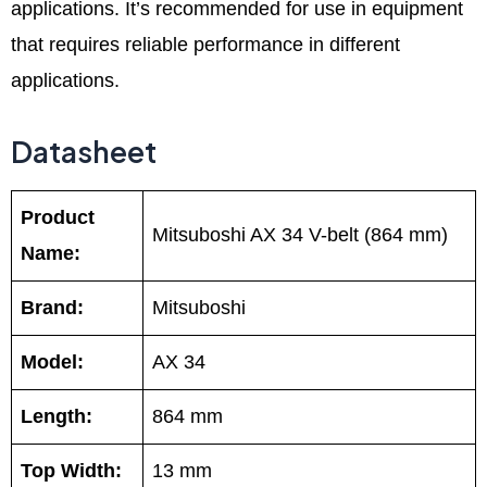
applications. It’s recommended for use in equipment
that requires reliable performance in different
applications.
Datasheet
Product
Mitsuboshi AX 34 V-belt (864 mm)
Name:
Brand:
Mitsuboshi
Model:
AX 34
Length:
864 mm
Top Width:
13 mm