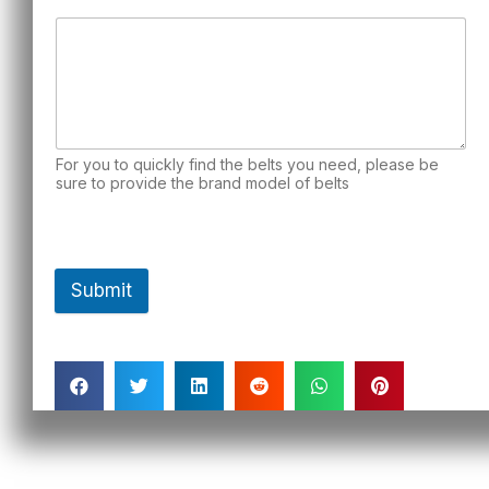
For you to quickly find the belts you need, please be
sure to provide the brand model of belts
Submit