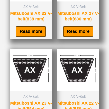
AX V-Belt
AX V-Belt
Mitsuboshi AX 33 V-
Mitsuboshi AX 27 V-
belt(838 mm)
belt(686 mm)
Read more
Read more
AX V-Belt
AX V-Belt
Mitsuboshi AX 23 V-
Mitsuboshi AX 22 V-
belt(584 mm)
belt(559 mm)