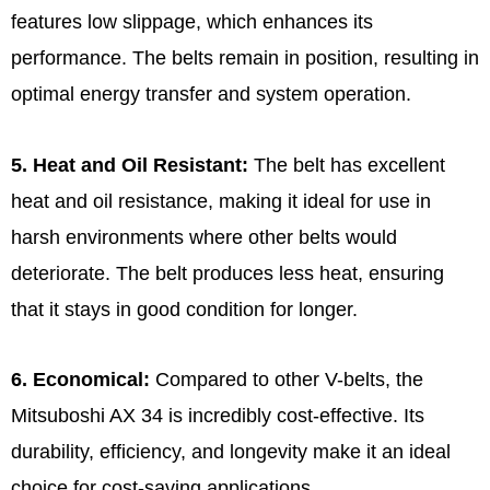
features low slippage, which enhances its
performance. The belts remain in position, resulting in
optimal energy transfer and system operation.
5. Heat and Oil Resistant:
The belt has excellent
heat and oil resistance, making it ideal for use in
harsh environments where other belts would
deteriorate. The belt produces less heat, ensuring
that it stays in good condition for longer.
6. Economical:
Compared to other V-belts, the
Mitsuboshi AX 34 is incredibly cost-effective. Its
durability, efficiency, and longevity make it an ideal
choice for cost-saving applications.