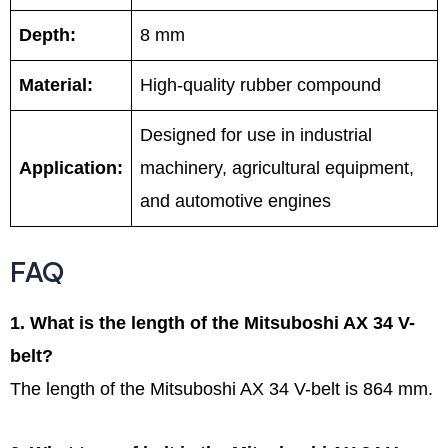
Depth:
8 mm
Material:
High-quality rubber compound
Designed for use in industrial
Application:
machinery, agricultural equipment,
and automotive engines
FAQ
1. What is the length of the Mitsuboshi AX 34 V-
belt?
The length of the Mitsuboshi AX 34 V-belt is 864 mm.