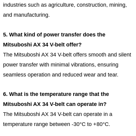
industries such as agriculture, construction, mining,
and manufacturing.
5. What kind of power transfer does the
Mitsuboshi AX 34 V-belt offer?
The Mitsuboshi AX 34 V-belt offers smooth and silent
power transfer with minimal vibrations, ensuring
seamless operation and reduced wear and tear.
6. What is the temperature range that the
Mitsuboshi AX 34 V-belt can operate in?
The Mitsuboshi AX 34 V-belt can operate in a
temperature range between -30°C to +80°C.