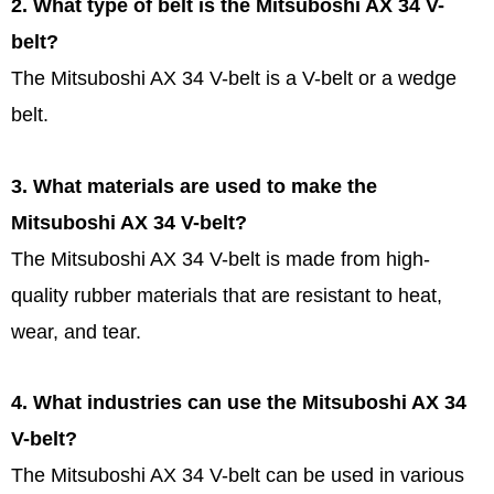
2. What type of belt is the Mitsuboshi AX 34 V-
belt?
The Mitsuboshi AX 34 V-belt is a V-belt or a wedge
belt.
3. What materials are used to make the
Mitsuboshi AX 34 V-belt?
The Mitsuboshi AX 34 V-belt is made from high-
quality rubber materials that are resistant to heat,
wear, and tear.
4. What industries can use the Mitsuboshi AX 34
V-belt?
The Mitsuboshi AX 34 V-belt can be used in various