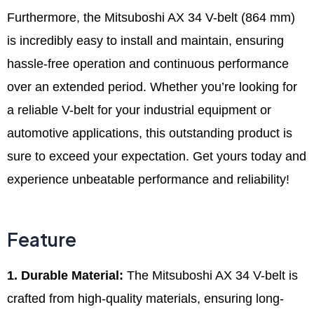
Furthermore, the Mitsuboshi AX 34 V-belt (864 mm)
is incredibly easy to install and maintain, ensuring
hassle-free operation and continuous performance
over an extended period. Whether you’re looking for
a reliable V-belt for your industrial equipment or
automotive applications, this outstanding product is
sure to exceed your expectation. Get yours today and
experience unbeatable performance and reliability!
Feature
1. Durable Material:
The Mitsuboshi AX 34 V-belt is
crafted from high-quality materials, ensuring long-