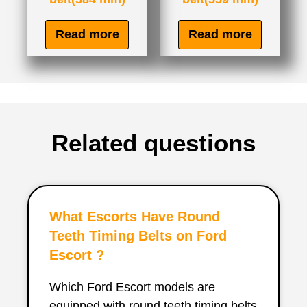
Read more
Read more
Related questions
What Escorts Have Round
Teeth Timing Belts on Ford
Escort ?
Which Ford Escort models are
equipped with round teeth timing belts