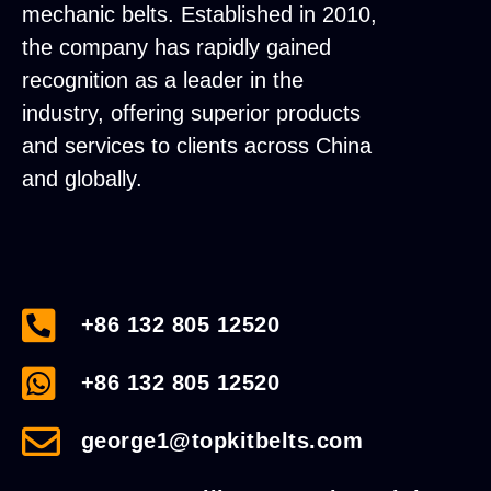
mechanic belts. Established in 2010,
the company has rapidly gained
recognition as a leader in the
industry, offering superior products
and services to clients across China
and globally.
+86 132 805 12520
+86 132 805 12520
george1@topkitbelts.com