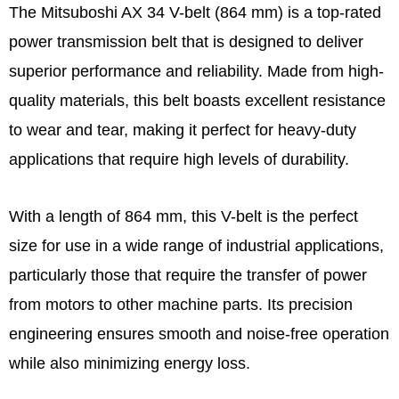
The Mitsuboshi AX 34 V-belt (864 mm) is a top-rated
power transmission belt that is designed to deliver
superior performance and reliability. Made from high-
quality materials, this belt boasts excellent resistance
to wear and tear, making it perfect for heavy-duty
applications that require high levels of durability.
With a length of 864 mm, this V-belt is the perfect
size for use in a wide range of industrial applications,
particularly those that require the transfer of power
from motors to other machine parts. Its precision
engineering ensures smooth and noise-free operation
while also minimizing energy loss.