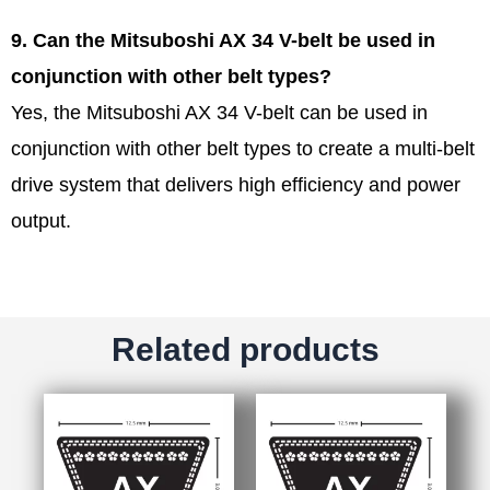
9. Can the Mitsuboshi AX 34 V-belt be used in
conjunction with other belt types?
Yes, the Mitsuboshi AX 34 V-belt can be used in
conjunction with other belt types to create a multi-belt
drive system that delivers high efficiency and power
output.
Related products