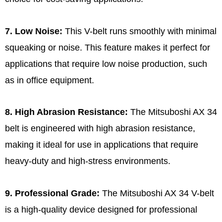
7. Low Noise:
This V-belt runs smoothly with minimal
squeaking or noise. This feature makes it perfect for
applications that require low noise production, such
as in office equipment.
8. High Abrasion Resistance:
The Mitsuboshi AX 34
belt is engineered with high abrasion resistance,
making it ideal for use in applications that require
heavy-duty and high-stress environments.
9. Professional Grade:
The Mitsuboshi AX 34 V-belt
is a high-quality device designed for professional