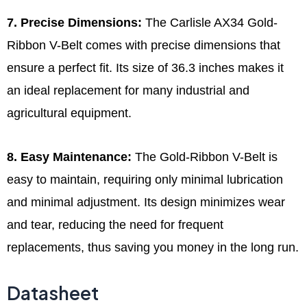
7. Precise Dimensions:
The Carlisle AX34 Gold-
Ribbon V-Belt comes with precise dimensions that
ensure a perfect fit. Its size of 36.3 inches makes it
an ideal replacement for many industrial and
agricultural equipment.
8. Easy Maintenance:
The Gold-Ribbon V-Belt is
easy to maintain, requiring only minimal lubrication
and minimal adjustment. Its design minimizes wear
and tear, reducing the need for frequent
replacements, thus saving you money in the long run.
Datasheet