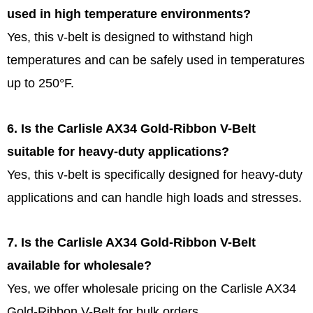
used in high temperature environments?
Yes, this v-belt is designed to withstand high
temperatures and can be safely used in temperatures
up to 250°F.
6. Is the Carlisle AX34 Gold-Ribbon V-Belt
suitable for heavy-duty applications?
Yes, this v-belt is specifically designed for heavy-duty
applications and can handle high loads and stresses.
7. Is the Carlisle AX34 Gold-Ribbon V-Belt
available for wholesale?
Yes, we offer wholesale pricing on the Carlisle AX34
Gold-Ribbon V-Belt for bulk orders.