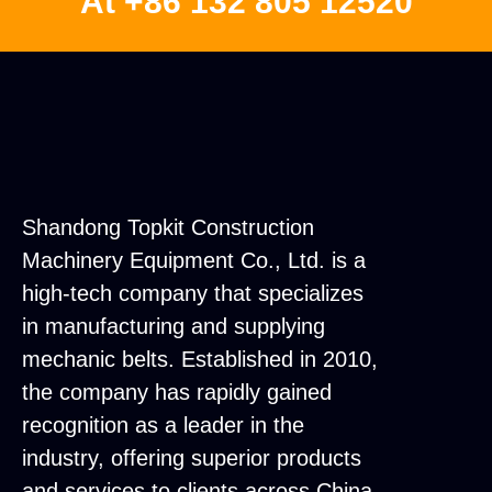
At +86 132 805 12520
Shandong Topkit Construction
Machinery Equipment Co., Ltd. is a
high-tech company that specializes
in manufacturing and supplying
mechanic belts. Established in 2010,
the company has rapidly gained
recognition as a leader in the
industry, offering superior products
and services to clients across China