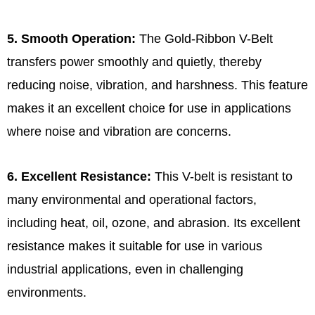
5. Smooth Operation:
The Gold-Ribbon V-Belt
transfers power smoothly and quietly, thereby
reducing noise, vibration, and harshness. This feature
makes it an excellent choice for use in applications
where noise and vibration are concerns.
6. Excellent Resistance:
This V-belt is resistant to
many environmental and operational factors,
including heat, oil, ozone, and abrasion. Its excellent
resistance makes it suitable for use in various
industrial applications, even in challenging
environments.