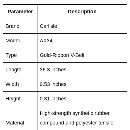
Parameter
Description
Brand
Carlisle
Model
AX34
Type
Gold-Ribbon V-Belt
Length
36.3 inches
Width
0.53 inches
Height
0.31 inches
High-strength synthetic rubber
Material
compound and polyester tensile