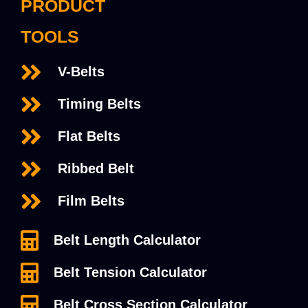
PRODUCT
TOOLS
V-Belts
Timing Belts
Flat Belts
Ribbed Belt
Film Belts
Belt Length Calculator
Belt Tension Calculator
Belt Cross Section Calculator