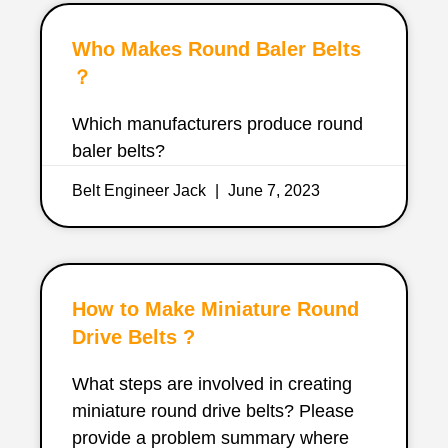
Who Makes Round Baler Belts
？
Which manufacturers produce round
baler belts?
Belt Engineer Jack
June 7, 2023
How to Make Miniature Round
Drive Belts ?
What steps are involved in creating
miniature round drive belts? Please
provide a problem summary where