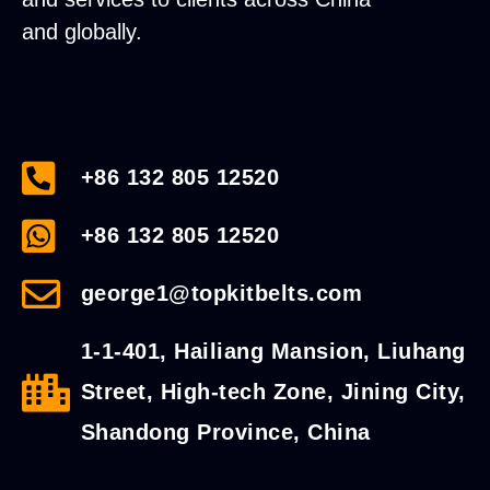
and globally.
+86 132 805 12520
+86 132 805 12520
george1@topkitbelts.com
1-1-401, Hailiang Mansion, Liuhang
Street, High-tech Zone, Jining City,
Shandong Province, China