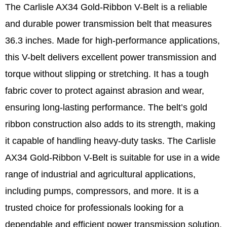
The Carlisle AX34 Gold-Ribbon V-Belt is a reliable
and durable power transmission belt that measures
36.3 inches. Made for high-performance applications,
this V-belt delivers excellent power transmission and
torque without slipping or stretching. It has a tough
fabric cover to protect against abrasion and wear,
ensuring long-lasting performance. The belt’s gold
ribbon construction also adds to its strength, making
it capable of handling heavy-duty tasks. The Carlisle
AX34 Gold-Ribbon V-Belt is suitable for use in a wide
range of industrial and agricultural applications,
including pumps, compressors, and more. It is a
trusted choice for professionals looking for a
dependable and efficient power transmission solution.