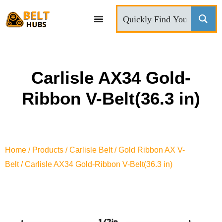
CONTACT US
Carlisle AX34 Gold-
Ribbon V-Belt(36.3 in)
Home
/
Products
/
Carlisle Belt
/
Gold Ribbon AX V-
Belt
/ Carlisle AX34 Gold-Ribbon V-Belt(36.3 in)