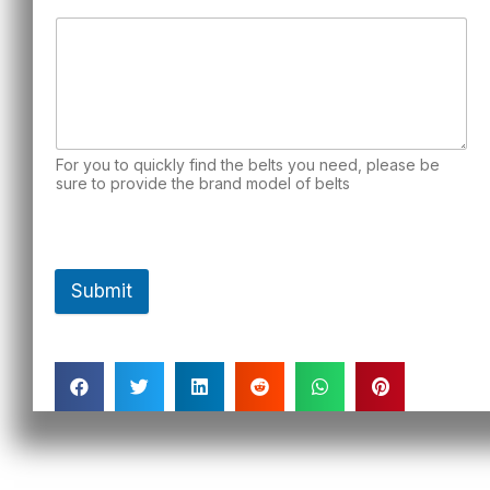
For you to quickly find the belts you need, please be
sure to provide the brand model of belts
Submit