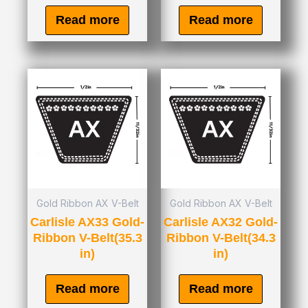
Read more
Read more
Gold Ribbon AX V-Belt
Gold Ribbon AX V-Belt
Carlisle AX33 Gold-
Carlisle AX32 Gold-
Ribbon V-Belt(35.3
Ribbon V-Belt(34.3
in)
in)
Read more
Read more