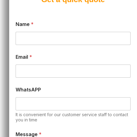
Name
*
Email
*
WhatsAPP
It is convenient for our customer service staff to contact
you in time
Message
*