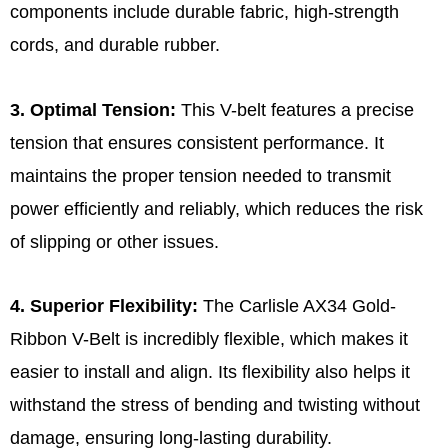
components include durable fabric, high-strength
cords, and durable rubber.
3. Optimal Tension:
This V-belt features a precise
tension that ensures consistent performance. It
maintains the proper tension needed to transmit
power efficiently and reliably, which reduces the risk
of slipping or other issues.
4. Superior Flexibility:
The Carlisle AX34 Gold-
Ribbon V-Belt is incredibly flexible, which makes it
easier to install and align. Its flexibility also helps it
withstand the stress of bending and twisting without
damage, ensuring long-lasting durability.