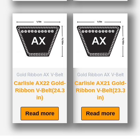
Gold Ribbon AX V-Belt
Gold Ribbon AX V-Belt
Carlisle AX22 Gold-
Carlisle AX21 Gold-
Ribbon V-Belt(24.3
Ribbon V-Belt(23.3
in)
in)
Read more
Read more