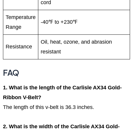
cord
Temperature
-40℉ to +230℉
Range
Oil, heat, ozone, and abrasion
Resistance
resistant
FAQ
1. What is the length of the Carlisle AX34 Gold-
Ribbon V-Belt?
The length of this v-belt is 36.3 inches.
2. What is the width of the Carlisle AX34 Gold-