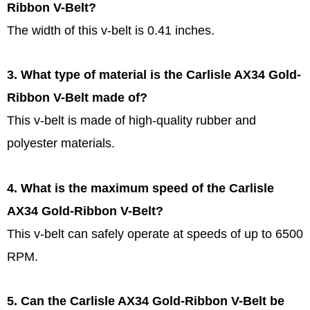
Ribbon V-Belt?
The width of this v-belt is 0.41 inches.
3. What type of material is the Carlisle AX34 Gold-
Ribbon V-Belt made of?
This v-belt is made of high-quality rubber and
polyester materials.
4. What is the maximum speed of the Carlisle
AX34 Gold-Ribbon V-Belt?
This v-belt can safely operate at speeds of up to 6500
RPM.
5. Can the Carlisle AX34 Gold-Ribbon V-Belt be