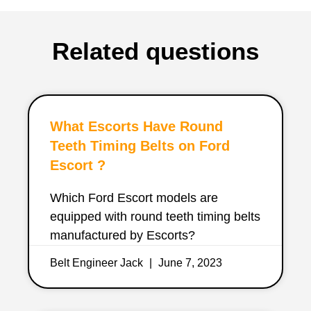
Related questions
What Escorts Have Round
Teeth Timing Belts on Ford
Escort ?
Which Ford Escort models are
equipped with round teeth timing belts
manufactured by Escorts?
Belt Engineer Jack
June 7, 2023