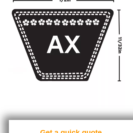
Get a quick quote