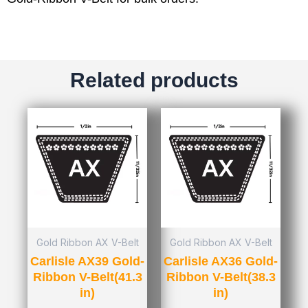
Related products
Gold Ribbon AX V-Belt
Gold Ribbon AX V-Belt
Carlisle AX39 Gold-
Carlisle AX36 Gold-
Ribbon V-Belt(41.3
Ribbon V-Belt(38.3
in)
in)