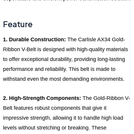
Feature
1. Durable Construction:
The Carlisle AX34 Gold-
Ribbon V-Belt is designed with high-quality materials
to offer exceptional durability, providing long-lasting
performance and reliability. This belt is made to
withstand even the most demanding environments.
2. High-Strength Components:
The Gold-Ribbon V-
Belt features robust components that give it
impressive strength, allowing it to handle high load
levels without stretching or breaking. These