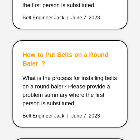
the first person is substituted.
Belt Engineer Jack
June 7, 2023
How to Put Belts on a Round
Baler ？
What is the process for installing belts
on a round baler? Please provide a
problem summary where the first
person is substituted.
Belt Engineer Jack
June 7, 2023