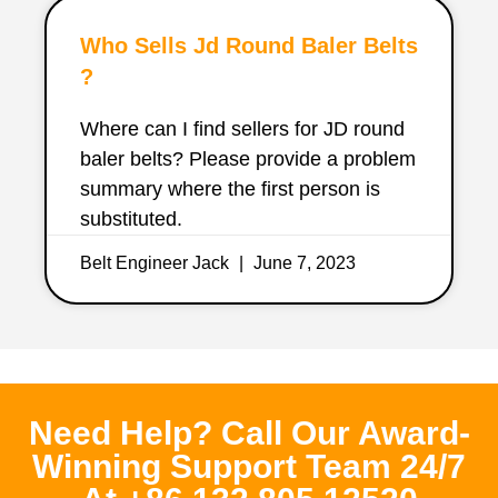
Who Sells Jd Round Baler Belts
?
Where can I find sellers for JD round
baler belts? Please provide a problem
summary where the first person is
substituted.
Belt Engineer Jack
June 7, 2023
Need Help? Call Our Award-
Winning Support Team 24/7