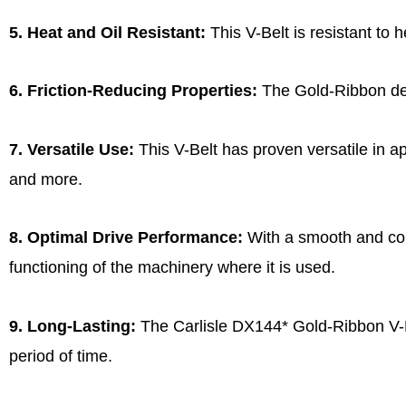
5. Heat and Oil Resistant:
This V-Belt is resistant to 
6. Friction-Reducing Properties:
The Gold-Ribbon desi
7. Versatile Use:
This V-Belt has proven versatile in ap
and more.
8. Optimal Drive Performance:
With a smooth and cons
functioning of the machinery where it is used.
9. Long-Lasting:
The Carlisle DX144* Gold-Ribbon V-Bel
period of time.