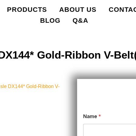
PRODUCTS
ABOUT US
CONTA
BLOG
Q&A
 DX144* Gold-Ribbon V-Belt(
lisle DX144* Gold-Ribbon V-
Name
*