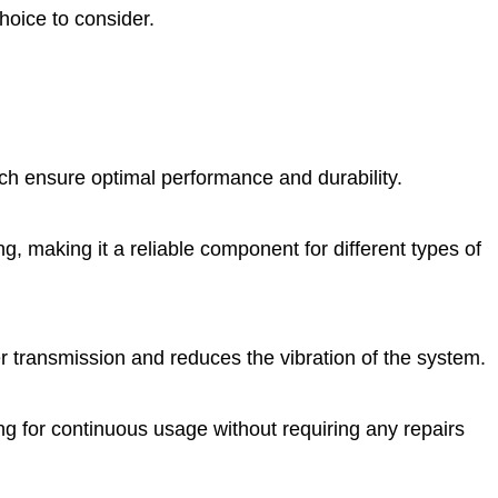
hoice to consider.
h ensure optimal performance and durability.
ng, making it a reliable component for different types of
r transmission and reduces the vibration of the system.
ng for continuous usage without requiring any repairs