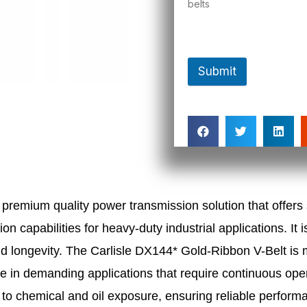
belts
Submit
premium quality power transmission solution that offers 
ion capabilities for heavy-duty industrial applications. 
 longevity. The Carlisle DX144* Gold-Ribbon V-Belt is m
 use in demanding applications that require continuous op
ce to chemical and oil exposure, ensuring reliable perfor