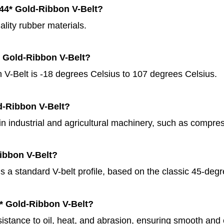
144* Gold-Ribbon V-Belt?
lity rubber materials.
* Gold-Ribbon V-Belt?
V-Belt is -18 degrees Celsius to 107 degrees Celsius.
ld-Ribbon V-Belt?
 in industrial and agricultural machinery, such as compr
Ribbon V-Belt?
is a standard V-belt profile, based on the classic 45-deg
4* Gold-Ribbon V-Belt?
sistance to oil, heat, and abrasion, ensuring smooth and 