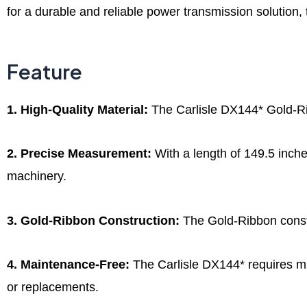
for a durable and reliable power transmission solution,
Feature
1. High-Quality Material:
The Carlisle DX144* Gold-Rib
2. Precise Measurement:
With a length of 149.5 inches
machinery.
3. Gold-Ribbon Construction:
The Gold-Ribbon constru
4. Maintenance-Free:
The Carlisle DX144* requires min
or replacements.