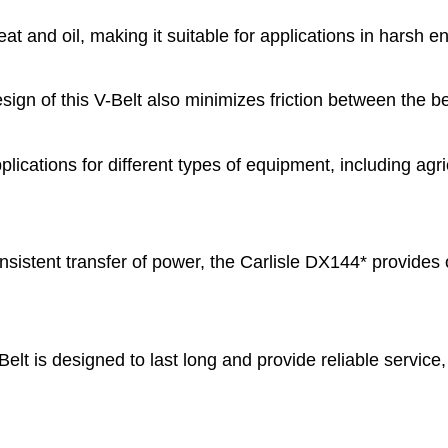
heat and oil, making it suitable for applications in harsh
gn of this V-Belt also minimizes friction between the bel
plications for different types of equipment, including a
istent transfer of power, the Carlisle DX144* provides
t is designed to last long and provide reliable service,