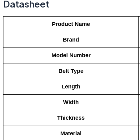
Datasheet
Product Name
Brand
Model Number
Belt Type
Length
Width
Thickness
Material