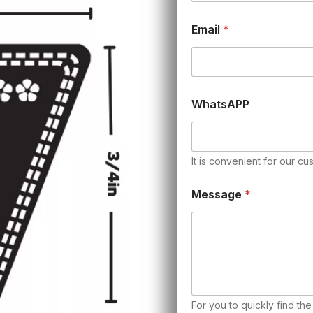
Email
*
WhatsAPP
It is convenient for our cu
Message
*
For you to quickly find th