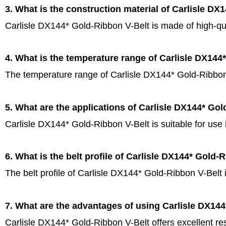
3. What is the construction material of Carlisle DX
Carlisle DX144* Gold-Ribbon V-Belt is made of high-qua
4. What is the temperature range of Carlisle DX144
The temperature range of Carlisle DX144* Gold-Ribbon 
5. What are the applications of Carlisle DX144* Go
Carlisle DX144* Gold-Ribbon V-Belt is suitable for use
6. What is the belt profile of Carlisle DX144* Gold-
The belt profile of Carlisle DX144* Gold-Ribbon V-Belt 
7. What are the advantages of using Carlisle DX14
Carlisle DX144* Gold-Ribbon V-Belt offers excellent re