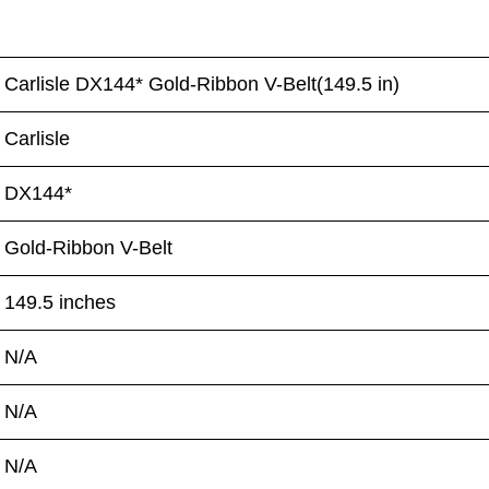
Carlisle DX144* Gold-Ribbon V-Belt(149.5 in)
Carlisle
DX144*
Gold-Ribbon V-Belt
149.5 inches
N/A
N/A
N/A