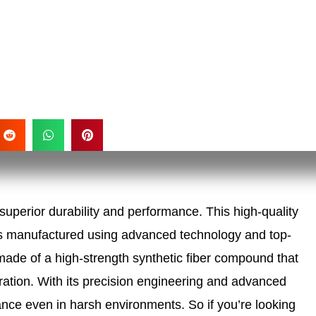
superior durability and performance. This high-quality
It is manufactured using advanced technology and top-
ade of a high-strength synthetic fiber compound that
eration. With its precision engineering and advanced
mance even in harsh environments. So if you’re looking