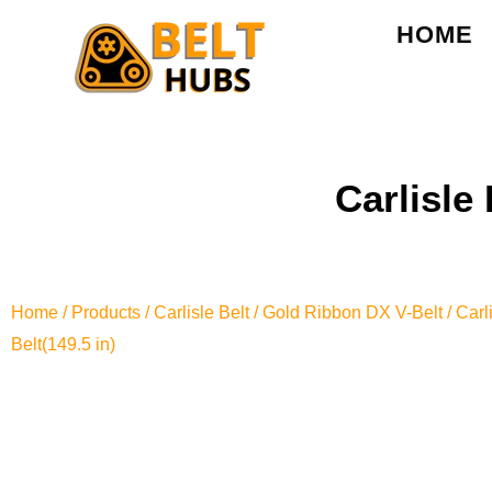
HOME
Carlisle
Home
/
Products
/
Carlisle Belt
/
Gold Ribbon DX V-Belt
/ Car
Belt(149.5 in)