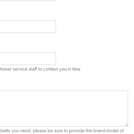
stomer service staff to contact you in time
e belts you need, please be sure to provide the brand model of