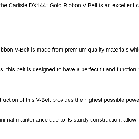
 the Carlisle DX144* Gold-Ribbon V-Belt is an excellent c
bon V-Belt is made from premium quality materials whic
, this belt is designed to have a perfect fit and functioni
ction of this V-Belt provides the highest possible powe
imal maintenance due to its sturdy construction, allowi