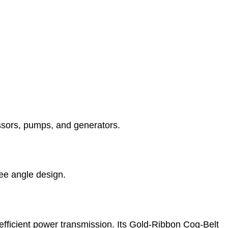
essors, pumps, and generators.
ree angle design.
efficient power transmission. Its Gold-Ribbon Cog-Belt