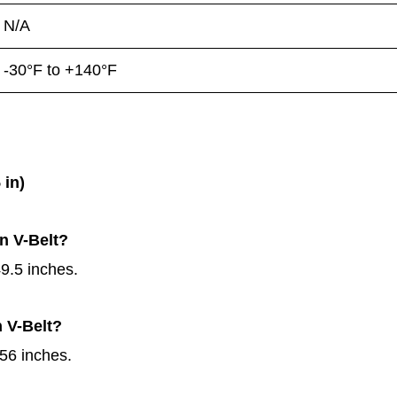
N/A
-30°F to +140°F
 in)
n V-Belt?
9.5 inches.
n V-Belt?
56 inches.