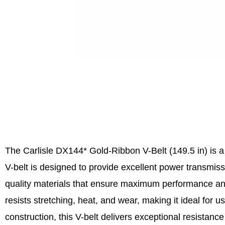
The Carlisle DX144* Gold-Ribbon V-Belt (149.5 in) is a 
V-belt is designed to provide excellent power transmiss
quality materials that ensure maximum performance and
resists stretching, heat, and wear, making it ideal for
construction, this V-belt delivers exceptional resistan