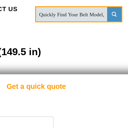
CT US
149.5 in)
Get a quick quote