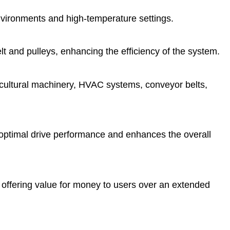
 environments and high-temperature settings.
t and pulleys, enhancing the efficiency of the system.
gricultural machinery, HVAC systems, conveyor belts,
 optimal drive performance and enhances the overall
 offering value for money to users over an extended