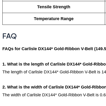
Tensile Strength
Temperature Range
FAQ
FAQs for Carlisle DX144* Gold-Ribbon V-Belt (149.5
1. What is the length of Carlisle DX144* Gold-Ribbo
The length of Carlisle DX144* Gold-Ribbon V-Belt is 14
2. What is the width of Carlisle DX144* Gold-Ribbo
The width of Carlisle DX144* Gold-Ribbon V-Belt is 0.6