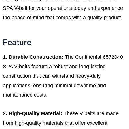
SPA V-belt for your operations today and experience
the peace of mind that comes with a quality product.
Feature
1. Durable Construction:
The Continental 6572040
SPA V-belts feature a robust and long-lasting
construction that can withstand heavy-duty
applications, ensuring minimal downtime and
maintenance costs.
2. High-Quality Material:
These V-belts are made
from high-quality materials that offer excellent