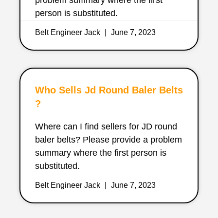
person is substituted.
Belt Engineer Jack
June 7, 2023
Who Sells Jd Round Baler Belts
?
Where can I find sellers for JD round
baler belts? Please provide a problem
summary where the first person is
substituted.
Belt Engineer Jack
June 7, 2023